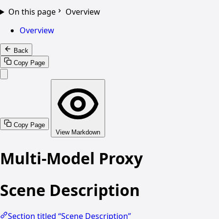
On this page
Overview
Overview
Back
Copy Page
Copy Page
View Markdown
Multi-Model Proxy
Scene Description
Section titled “Scene Description”