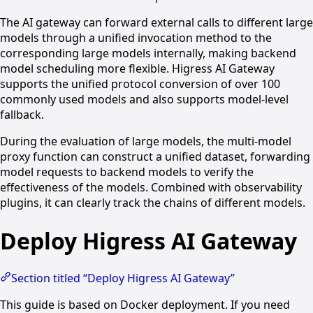
The AI gateway can forward external calls to different large
models through a unified invocation method to the
corresponding large models internally, making backend
model scheduling more flexible. Higress AI Gateway
supports the unified protocol conversion of over 100
commonly used models and also supports model-level
fallback.
During the evaluation of large models, the multi-model
proxy function can construct a unified dataset, forwarding
model requests to backend models to verify the
effectiveness of the models. Combined with observability
plugins, it can clearly track the chains of different models.
Deploy Higress AI Gateway
Section titled “Deploy Higress AI Gateway”
This guide is based on Docker deployment. If you need