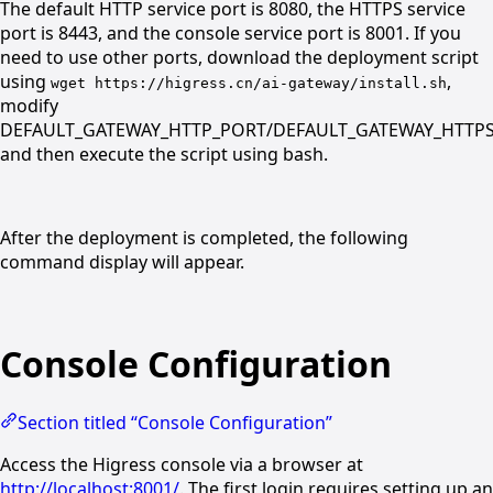
The default HTTP service port is 8080, the HTTPS service
port is 8443, and the console service port is 8001. If you
need to use other ports, download the deployment script
using
,
wget https://higress.cn/ai-gateway/install.sh
modify
DEFAULT_GATEWAY_HTTP_PORT/DEFAULT_GATEWAY_HTTP
and then execute the script using bash.
After the deployment is completed, the following
command display will appear.
Console Configuration
Section titled “Console Configuration”
Access the Higress console via a browser at
http://localhost:8001/
. The first login requires setting up an