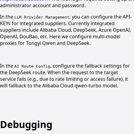
administrator account and password.
In the
, you can configure the API-
LLM Provider Management
KEYs for integrated suppliers. Currently integrated
suppliers include Alibaba Cloud, DeepSeek, Azure OpenAI,
OpenAI, DouBao, etc. Here we configure multi-model
proxies for Tongyi Qwen and DeepSeek.
In the
, configure the fallback settings for
AI Route Config
the DeepSeek route. When the request to the target
service fails (e.g., due to rate limiting or access failure), it
will fallback to the Alibaba Cloud qwen-turbo model.
Debugging