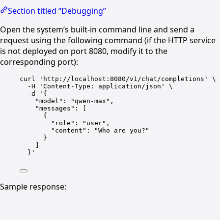
Section titled “Debugging”
Open the system’s built-in command line and send a
request using the following command (if the HTTP service
is not deployed on port 8080, modify it to the
corresponding port):
curl 'http://localhost:8080/v1/chat/completions' \
-H 'Content-Type
: 
application/json' \
-d '{
"model"
: 
"qwen-max"
,
"messages"
: [
{
"role"
: 
"user"
,
"content"
: 
"Who are you?"
}
]
}
'
Sample response: