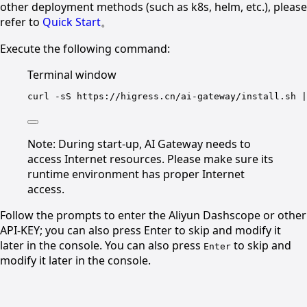
other deployment methods (such as k8s, helm, etc.), please
refer to
Quick Start
。
Execute the following command:
Terminal window
curl
-sS
https://higress.cn/ai-gateway/install.sh
|
Note: During start-up, AI Gateway needs to
access Internet resources. Please make sure its
runtime environment has proper Internet
access.
Follow the prompts to enter the Aliyun Dashscope or other
API-KEY; you can also press Enter to skip and modify it
later in the console. You can also press
to skip and
Enter
modify it later in the console.