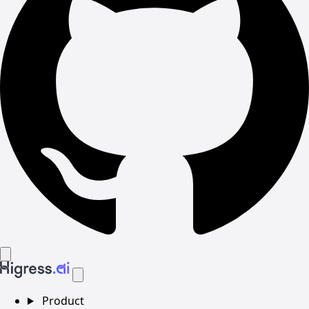
Product