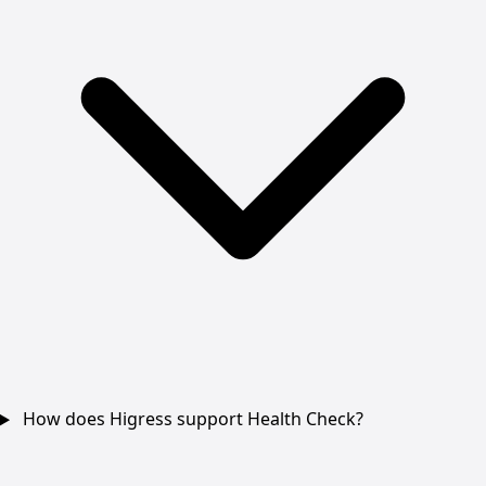
How does Higress support Health Check?