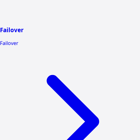
Failover
Failover