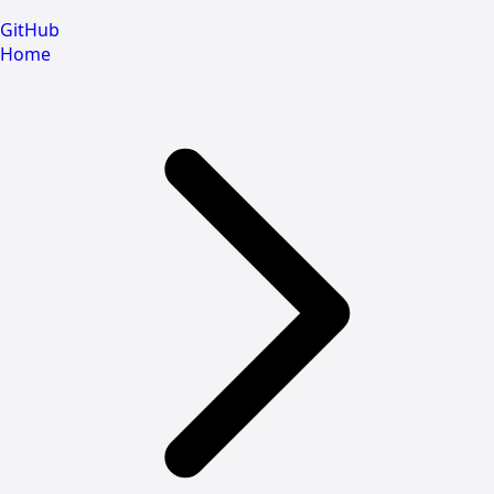
GitHub
Home