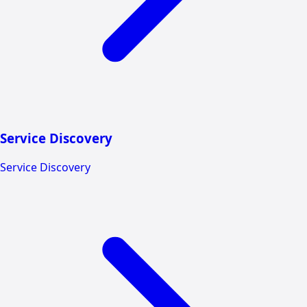
Service Discovery
Service Discovery