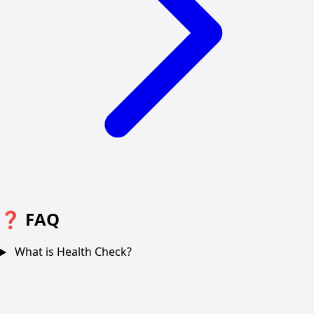
❓
FAQ
What is Health Check?