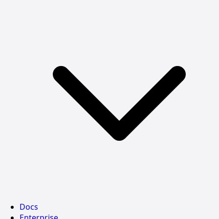
Docs
Enterprise