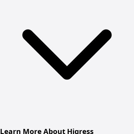
Learn More About Higress