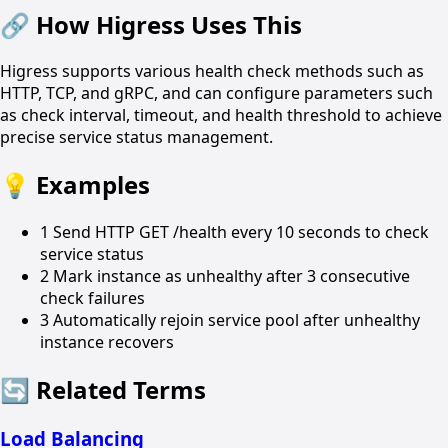
🔗
How Higress Uses This
Higress supports various health check methods such as
HTTP, TCP, and gRPC, and can configure parameters such
as check interval, timeout, and health threshold to achieve
precise service status management.
💡
Examples
1
Send HTTP GET /health every 10 seconds to check
service status
2
Mark instance as unhealthy after 3 consecutive
check failures
3
Automatically rejoin service pool after unhealthy
instance recovers
🔄
Related Terms
Load Balancing