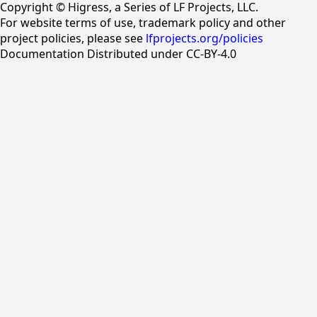
Copyright © Higress, a Series of LF Projects, LLC.
For website terms of use, trademark policy and other
project policies, please see
lfprojects.org/policies
Documentation Distributed under CC-BY-4.0