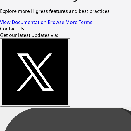
Explore more Higress features and best practices
View Documentation
Browse More Terms
Contact Us
Get our latest updates via: