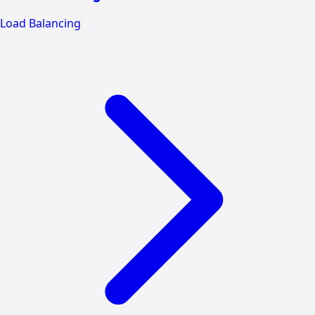
Load Balancing