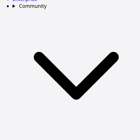
Community