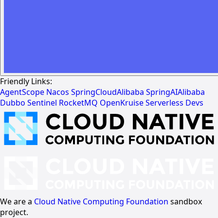
Friendly Links:
AgentScope
Nacos
SpringCloudAlibaba
SpringAIAlibaba
Dubbo
Sentinel
RocketMQ
OpenKruise
Serverless Devs
We are a
Cloud Native Computing Foundation
sandbox
project.