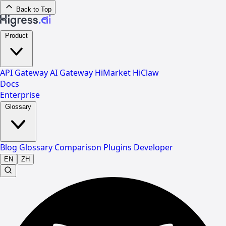
Back to Top
Product
API Gateway
AI Gateway
HiMarket
HiClaw
Docs
Enterprise
Glossary
Blog
Glossary
Comparison
Plugins
Developer
EN
ZH