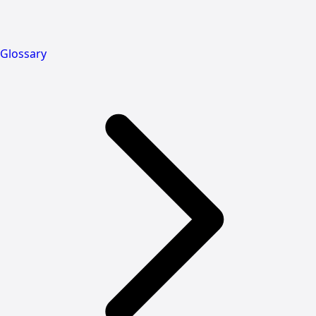
Glossary