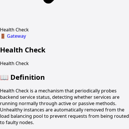
Health Check
🚪
Gateway
Health Check
Health Check
📖
Definition
Health Check is a mechanism that periodically probes
backend service status, detecting whether services are
running normally through active or passive methods.
Unhealthy instances are automatically removed from the
load balancing pool to prevent requests from being routed
to faulty nodes.