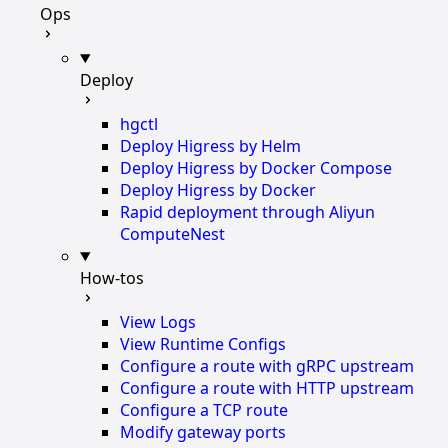
Ops
Deploy
hgctl
Deploy Higress by Helm
Deploy Higress by Docker Compose
Deploy Higress by Docker
Rapid deployment through Aliyun
ComputeNest
How-tos
View Logs
View Runtime Configs
Configure a route with gRPC upstream
Configure a route with HTTP upstream
Configure a TCP route
Modify gateway ports