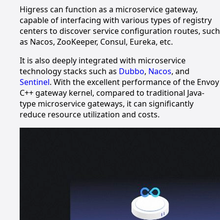
Higress can function as a microservice gateway,
capable of interfacing with various types of registry
centers to discover service configuration routes, such
as Nacos, ZooKeeper, Consul, Eureka, etc.
It is also deeply integrated with microservice
technology stacks such as
Dubbo
,
Nacos
, and
Sentinel
. With the excellent performance of the Envoy
C++ gateway kernel, compared to traditional Java-
type microservice gateways, it can significantly
reduce resource utilization and costs.