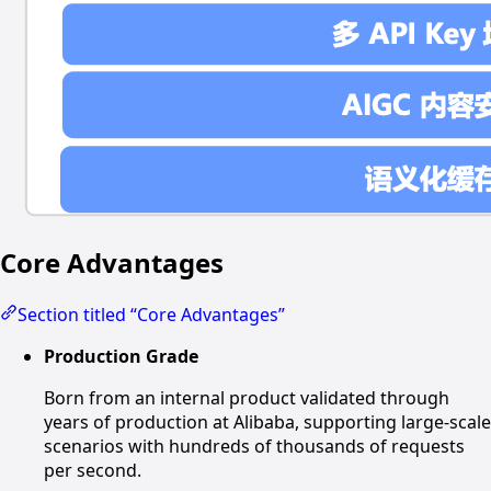
Core Advantages
Section titled “Core Advantages”
Production Grade
Born from an internal product validated through
years of production at Alibaba, supporting large-scale
scenarios with hundreds of thousands of requests
per second.