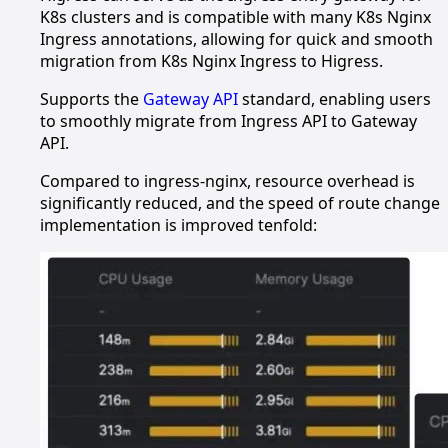
K8s clusters and is compatible with many K8s Nginx
Ingress annotations, allowing for quick and smooth
migration from K8s Nginx Ingress to Higress.
Supports the
Gateway API
standard, enabling users
to smoothly migrate from Ingress API to Gateway
API.
Compared to ingress-nginx, resource overhead is
significantly reduced, and the speed of route change
implementation is improved tenfold: