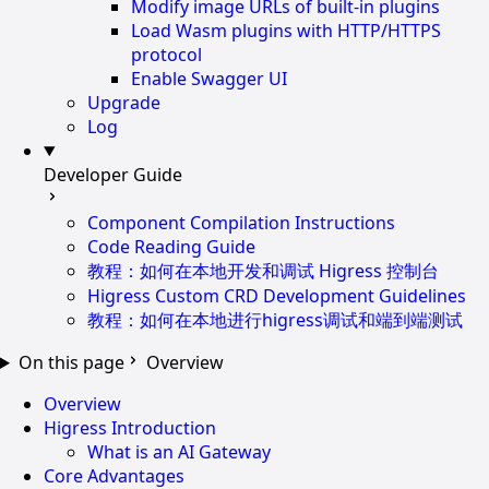
Modify image URLs of built-in plugins
Load Wasm plugins with HTTP/HTTPS
protocol
Enable Swagger UI
Upgrade
Log
Developer Guide
Component Compilation Instructions
Code Reading Guide
教程：如何在本地开发和调试 Higress 控制台
Higress Custom CRD Development Guidelines
教程：如何在本地进行higress调试和端到端测试
On this page
Overview
Overview
Higress Introduction
What is an AI Gateway
Core Advantages