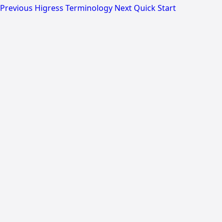
Previous
Higress Terminology
Next
Quick Start