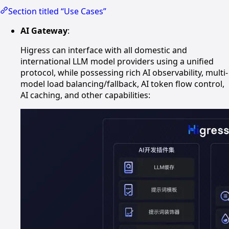
Section titled “Use Cases”
AI Gateway
:
Higress can interface with all domestic and
international LLM model providers using a unified
protocol, while possessing rich AI observability, multi-
model load balancing/fallback, AI token flow control,
AI caching, and other capabilities: