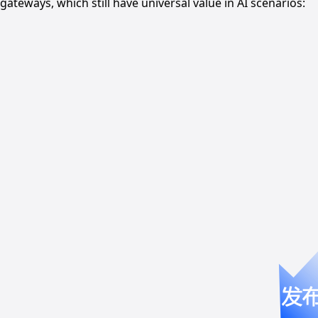
gateways, which still have universal value in AI scenarios: