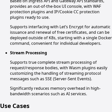
Based on Ingress API and Gateway API standards,
provides an out-of-the-box UI console, with WAF
protection plugins and IP/Cookie CC protection
plugins ready to use.
Supports interfacing with Let’s Encrypt for automatic
issuance and renewal of free certificates, and can be
deployed outside of K8s, starting with a single Docker
command, convenient for individual developers.
Stream Processing
Supports true complete stream processing of
request/response bodies, with Wasm plugins easily
customizing the handling of streaming protocol
messages such as SSE (Server-Sent Events).
Significantly reduces memory overhead in high-
bandwidth scenarios such as AI services.
Use Cases