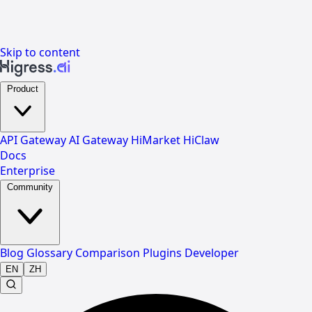
Skip to content
Product
API Gateway
AI Gateway
HiMarket
HiClaw
Docs
Enterprise
Community
Blog
Glossary
Comparison
Plugins
Developer
EN
ZH