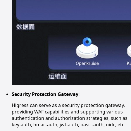
Security Protection Gateway
:
Higress can serve as a security protection gateway,
providing WAF capabilities and supporting various
authentication and authorization strategies, such as
key-auth, hmac-auth, jwt-auth, basic-auth, oidc, etc.