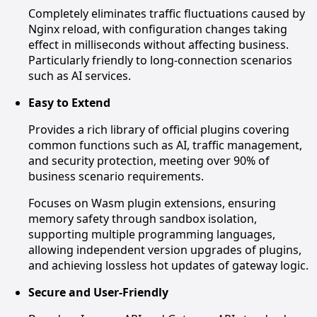
Completely eliminates traffic fluctuations caused by
Nginx reload, with configuration changes taking
effect in milliseconds without affecting business.
Particularly friendly to long-connection scenarios
such as AI services.
Easy to Extend
Provides a rich library of official plugins covering
common functions such as AI, traffic management,
and security protection, meeting over 90% of
business scenario requirements.
Focuses on Wasm plugin extensions, ensuring
memory safety through sandbox isolation,
supporting multiple programming languages,
allowing independent version upgrades of plugins,
and achieving lossless hot updates of gateway logic.
Secure and User-Friendly