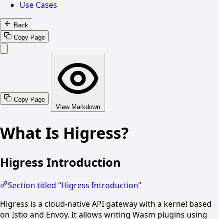
Use Cases
Back
Copy Page
Copy Page
View Markdown
What Is Higress?
Higress Introduction
Section titled “Higress Introduction”
Higress is a cloud-native API gateway with a kernel based
on Istio and Envoy. It allows writing Wasm plugins using