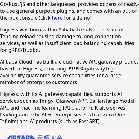
Go/Rust/JS and other languages, provides dozens of ready-
to-use general-purpose plugins, and comes with an out-of-
the-box console (click
here
for a demo).
Higress was born within Alibaba to solve the issue of
Tengine reload causing damage to long-connection
services, as well as insufficient load balancing capabilities
for gRPC/Dubbo.
Alibaba Cloud has built a cloud-native API gateway product
based on Higress, providing 99.99% gateway high-
availability guarantee service capabilities for a large
number of enterprise customers.
Higress, with its AI gateway capabilities, supports AI
services such as Tongyi Qianwen APP, Bailian large model
API, and machine learning PAI platform. It also serves
leading domestic AIGC enterprises (such as Zero One
Infinite) and AI products (such as FastGPT).