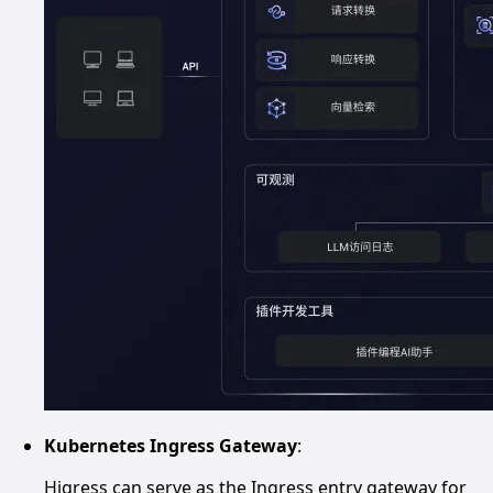
Kubernetes Ingress Gateway
:
Higress can serve as the Ingress entry gateway for