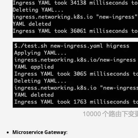
Microservice Gateway
: