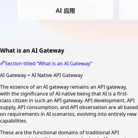
What is an AI Gateway
Section titled “What is an AI Gateway”
AI Gateway = AI Native API Gateway
The essence of an AI gateway remains an API gateway,
with the significance of AI-native being that AI is a first-
class citizen in such an API gateway. API development, API
supply, API consumption, and API observation are all based
on requirements in AI scenarios, evolving into entirely new
capabilities.
These are the functional domains of traditional API