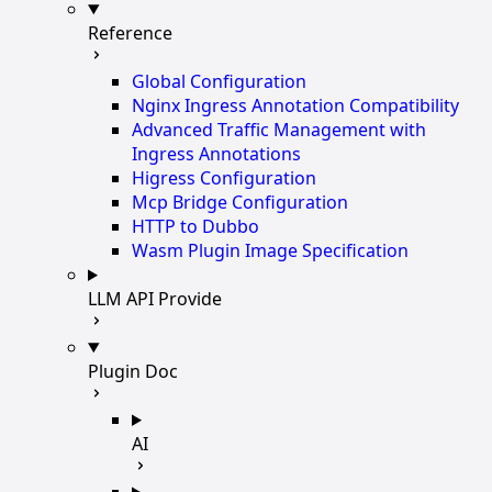
Reference
Global Configuration
Nginx Ingress Annotation Compatibility
Advanced Traffic Management with
Ingress Annotations
Higress Configuration
Mcp Bridge Configuration
HTTP to Dubbo
Wasm Plugin Image Specification
LLM API Provide
Plugin Doc
AI