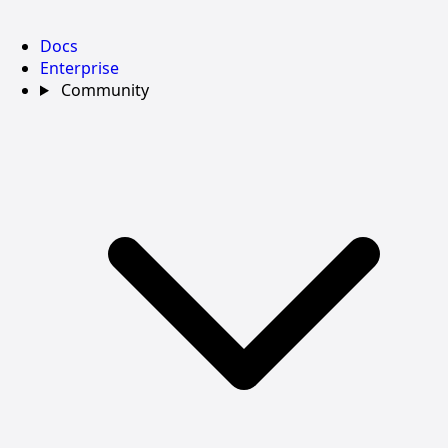
Docs
Enterprise
Community