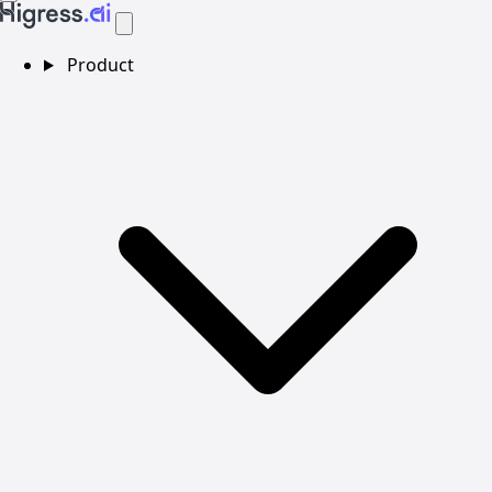
Product