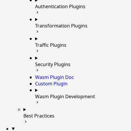
Authentication Plugins
Transformation Plugins
Traffic Plugins
Security Plugins
Wasm Plugin Doc
Custom Plugin
Wasm Plugin Development
Best Practices