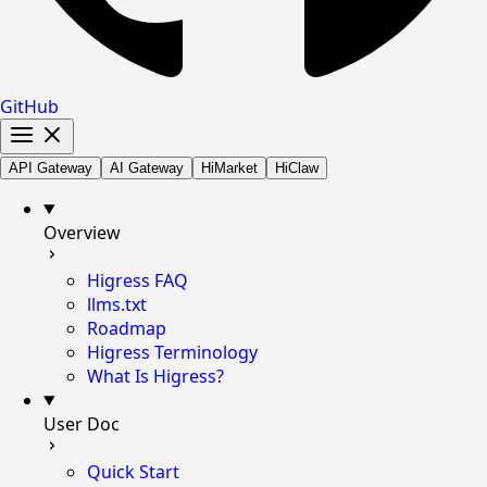
GitHub
API Gateway
AI Gateway
HiMarket
HiClaw
Overview
Higress FAQ
llms.txt
Roadmap
Higress Terminology
What Is Higress?
User Doc
Quick Start