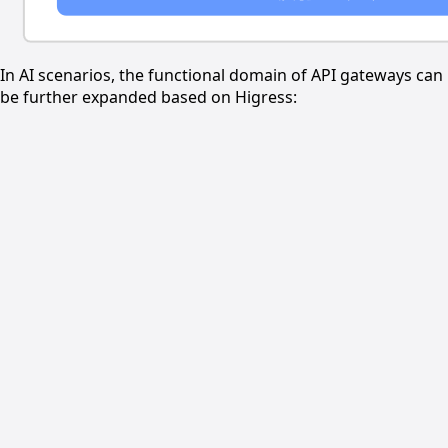
In AI scenarios, the functional domain of API gateways can
be further expanded based on Higress: