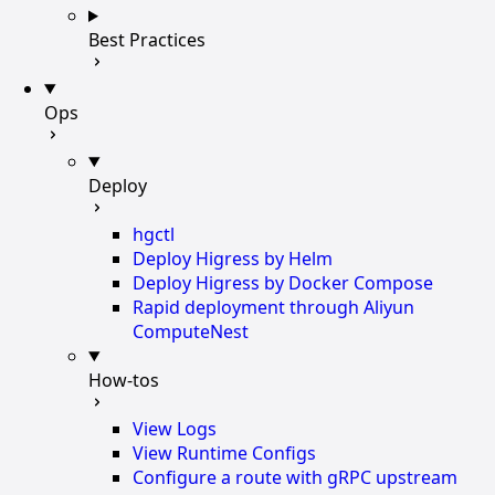
Best Practices
Ops
Deploy
hgctl
Deploy Higress by Helm
Deploy Higress by Docker Compose
Rapid deployment through Aliyun
ComputeNest
How-tos
View Logs
View Runtime Configs
Configure a route with gRPC upstream