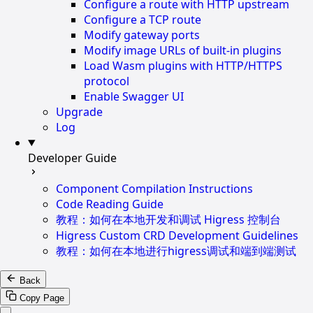
Configure a route with HTTP upstream
Configure a TCP route
Modify gateway ports
Modify image URLs of built-in plugins
Load Wasm plugins with HTTP/HTTPS
protocol
Enable Swagger UI
Upgrade
Log
Developer Guide
Component Compilation Instructions
Code Reading Guide
教程：如何在本地开发和调试 Higress 控制台
Higress Custom CRD Development Guidelines
教程：如何在本地进行higress调试和端到端测试
Back
Copy Page