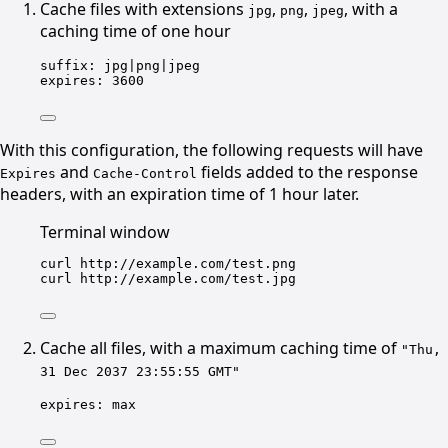
Cache files with extensions
,
,
, with a
jpg
png
jpeg
caching time of one hour
suffix
: 
jpg|png|jpeg
expires
: 
3600
With this configuration, the following requests will have
and
fields added to the response
Expires
Cache-Control
headers, with an expiration time of 1 hour later.
Terminal window
curl
http://example.com/test.png
curl
http://example.com/test.jpg
Cache all files, with a maximum caching time of
"Thu,
31 Dec 2037 23:55:55 GMT"
expires
: 
max