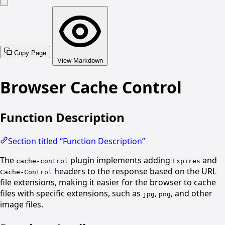
Copy Page
View Markdown
Browser Cache Control
Function Description
Section titled “Function Description”
The
plugin implements adding
and
cache-control
Expires
headers to the response based on the URL
Cache-Control
file extensions, making it easier for the browser to cache
files with specific extensions, such as
,
, and other
jpg
png
image files.