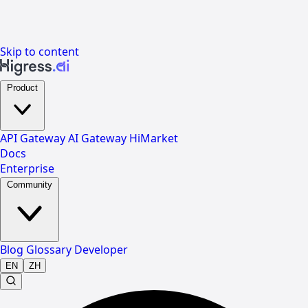
Skip to content
Product
API Gateway
AI Gateway
HiMarket
Docs
Enterprise
Community
Blog
Glossary
Developer
EN
ZH