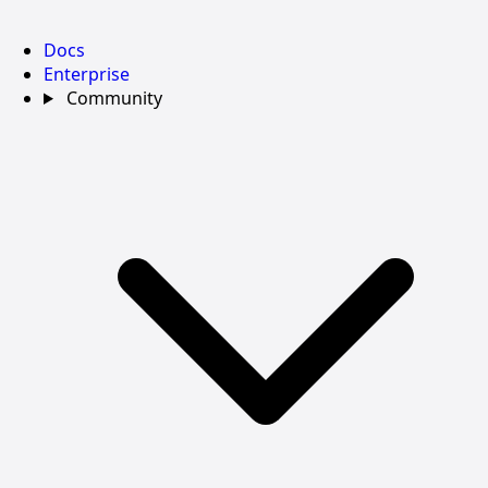
Docs
Enterprise
Community