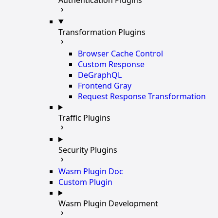
Transformation Plugins
Browser Cache Control
Custom Response
DeGraphQL
Frontend Gray
Request Response Transformation
Traffic Plugins
Security Plugins
Wasm Plugin Doc
Custom Plugin
Wasm Plugin Development