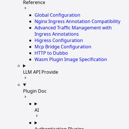
Reference
Global Configuration
Nginx Ingress Annotation Compatibility
Advanced Traffic Management with
Ingress Annotations
Higress Configuration
Mcp Bridge Configuration
HTTP to Dubbo
Wasm Plugin Image Specification
LLM API Provide
Plugin Doc
AI
Authentication Plugins