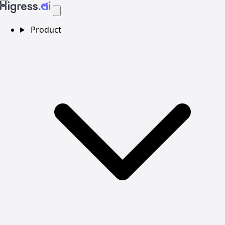
Product