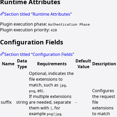
Runtime Attributes
Section titled “Runtime Attributes”
Plugin execution phase:
Authentication Phase
Plugin execution priority:
420
Configuration Fields
Section titled “Configuration Fields”
Data
Default
Name
Requirements
Description
Type
Value
Optional, indicates the
file extensions to
match, such as
,
jpg
, etc.
Configures
png
If multiple extensions
the request
suffix
string
are needed, separate
-
file
them with
, for
extensions
|
example
.
to match
png|jpg