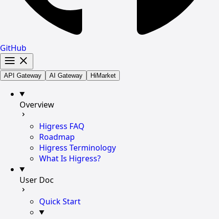
GitHub
API Gateway
AI Gateway
HiMarket
Overview
Higress FAQ
Roadmap
Higress Terminology
What Is Higress?
User Doc
Quick Start