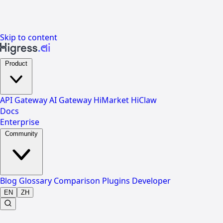
Skip to content
Product
API Gateway
AI Gateway
HiMarket
HiClaw
Docs
Enterprise
Community
Blog
Glossary
Comparison
Plugins
Developer
EN
ZH