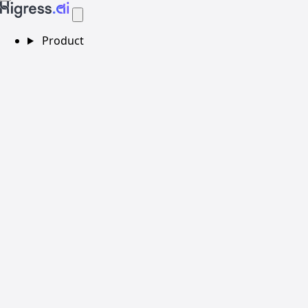
Product