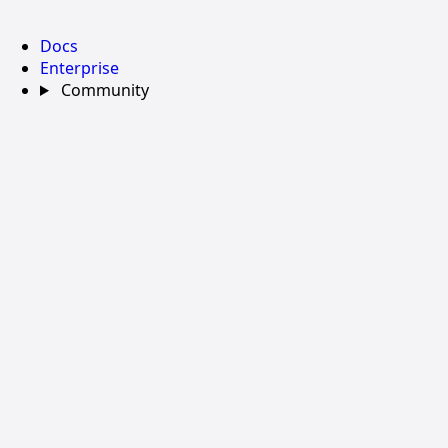
Docs
Enterprise
Community