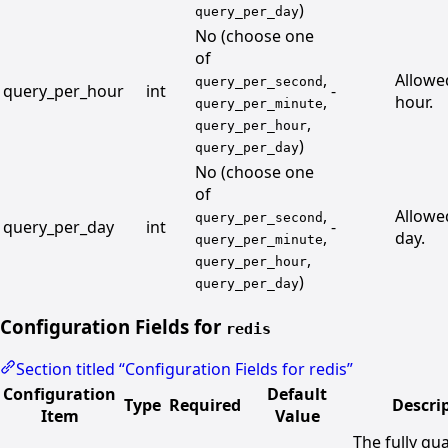
)
query_per_day
No (choose one
of
,
Allowe
query_per_second
query_per_hour
int
-
,
hour.
query_per_minute
,
query_per_hour
)
query_per_day
No (choose one
of
,
Allowe
query_per_second
query_per_day
int
-
,
day.
query_per_minute
,
query_per_hour
)
query_per_day
Configuration Fields for
redis
Section titled “Configuration Fields for redis”
Configuration
Default
Type
Required
Descri
Item
Value
The fully qua