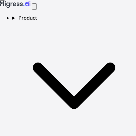
Product