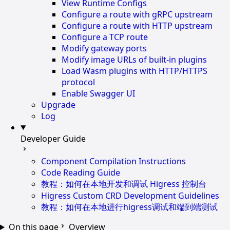
View Runtime Configs
Configure a route with gRPC upstream
Configure a route with HTTP upstream
Configure a TCP route
Modify gateway ports
Modify image URLs of built-in plugins
Load Wasm plugins with HTTP/HTTPS
protocol
Enable Swagger UI
Upgrade
Log
Developer Guide
Component Compilation Instructions
Code Reading Guide
教程：如何在本地开发和调试 Higress 控制台
Higress Custom CRD Development Guidelines
教程：如何在本地进行higress调试和端到端测试
On this page
Overview