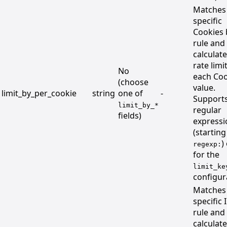
Matches
specific
Cookies 
rule and
calculat
rate limi
No
each Coo
(choose
value.
limit_by_per_cookie
string
one of
-
Support
limit_by_*
regular
fields)
expressi
(starting
)
regexp:
for the
limit_ke
configur
Matches
specific 
rule and
calculat