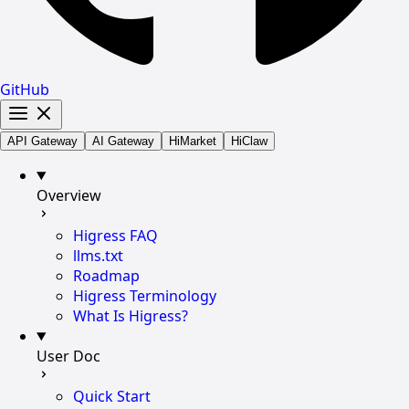
GitHub
API Gateway
AI Gateway
HiMarket
HiClaw
Overview
Higress FAQ
llms.txt
Roadmap
Higress Terminology
What Is Higress?
User Doc
Quick Start