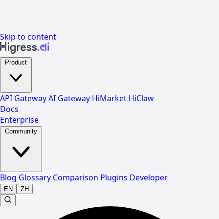
Skip to content
Product
API Gateway
AI Gateway
HiMarket
HiClaw
Docs
Enterprise
Community
Blog
Glossary
Comparison
Plugins
Developer
EN
ZH