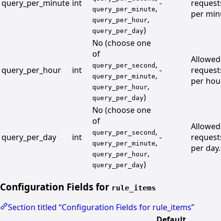
query_per_minute
int
-
request
,
query_per_minute
per min
,
query_per_hour
)
query_per_day
No (choose one
of
Allowed
,
query_per_second
query_per_hour
int
-
request
,
query_per_minute
per hour
,
query_per_hour
)
query_per_day
No (choose one
of
Allowed
,
query_per_second
query_per_day
int
-
request
,
query_per_minute
per day.
,
query_per_hour
)
query_per_day
Configuration Fields for
rule_items
Section titled “Configuration Fields for rule_items”
Default