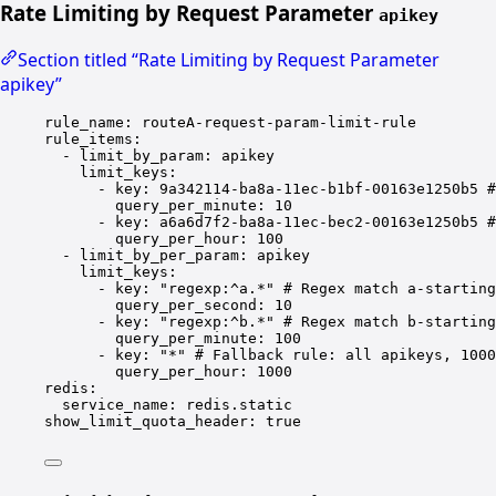
Rate Limiting by Request Parameter
apikey
Section titled “Rate Limiting by Request Parameter
apikey”
rule_name
: 
routeA-request-param-limit-rule
rule_items
:
- 
limit_by_param
: 
apikey
limit_keys
:
- 
key
: 
9a342114-ba8a-11ec-b1bf-00163e1250b5
#
query_per_minute
: 
10
- 
key
: 
a6a6d7f2-ba8a-11ec-bec2-00163e1250b5
#
query_per_hour
: 
100
- 
limit_by_per_param
: 
apikey
limit_keys
:
- 
key
: 
"regexp:^a.*"
# Regex match a-starting
query_per_second
: 
10
- 
key
: 
"regexp:^b.*"
# Regex match b-starting
query_per_minute
: 
100
- 
key
: 
"*"
# Fallback rule: all apikeys, 1000
query_per_hour
: 
1000
redis
:
service_name
: 
redis.static
show_limit_quota_header
: 
true