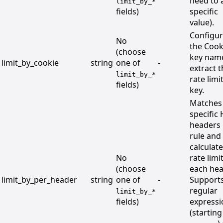
need to 
limit_by_*
fields)
specific
value).
Configu
No
the Cook
(choose
key nam
limit_by_cookie
string
one of
-
extract 
limit_by_*
rate limi
fields)
key.
Matches
specific
headers
rule and
calculat
No
rate limi
(choose
each hea
limit_by_per_header
string
one of
-
Support
regular
limit_by_*
fields)
expressi
(starting