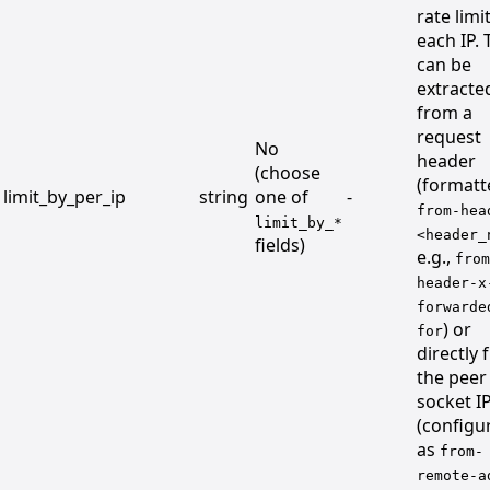
rate limi
each IP. 
can be
extracte
from a
request
No
header
(choose
(formatt
limit_by_per_ip
string
one of
-
from-hea
limit_by_*
<header_
fields)
e.g.,
from
header-x
forwarde
) or
for
directly
the peer
socket I
(configu
as
from-
remote-a