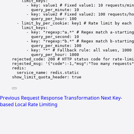
limit_keys
:
- 
key
: 
value1
# Fixed value1: 10 requests/min
query_per_minute
: 
10
- 
key
: 
value2
# Fixed value2: 100 requests/ho
query_per_hour
: 
100
- 
limit_by_per_cookie
: 
key1
# Rate limit by each 
limit_keys
:
- 
key
: 
"regexp:^a.*"
# Regex match a-starting
query_per_second
: 
10
- 
key
: 
"regexp:^b.*"
# Regex match b-starting
query_per_minute
: 
100
- 
key
: 
"*"
# Fallback rule: all values, 1000 
query_per_hour
: 
1000
rejected_code
: 
200
# HTTP status code for rate-limi
rejected_msg
: 
'{"code":-1,"msg":"Too many requests"
redis
:
service_name
: 
redis.static
show_limit_quota_header
: 
true
Previous
Request Response Transformation
Next
Key-
based Local Rate Limiting