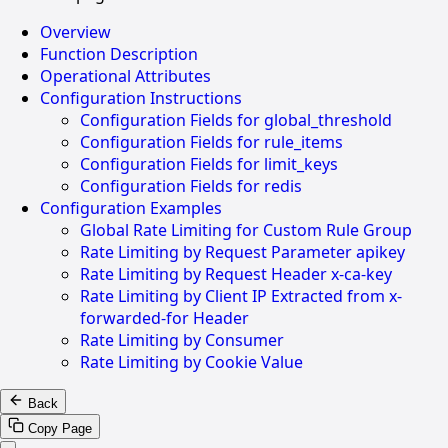
Overview
Function Description
Operational Attributes
Configuration Instructions
Configuration Fields for global_threshold
Configuration Fields for rule_items
Configuration Fields for limit_keys
Configuration Fields for redis
Configuration Examples
Global Rate Limiting for Custom Rule Group
Rate Limiting by Request Parameter apikey
Rate Limiting by Request Header x-ca-key
Rate Limiting by Client IP Extracted from x-
forwarded-for Header
Rate Limiting by Consumer
Rate Limiting by Cookie Value
Back
Copy Page