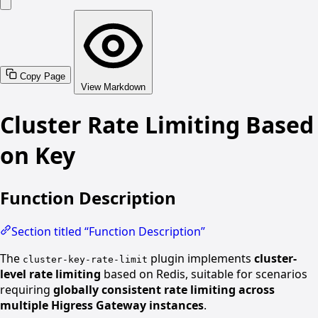
Copy Page
View Markdown
Cluster Rate Limiting Based
on Key
Function Description
Section titled “Function Description”
The
plugin implements
cluster-
cluster-key-rate-limit
level rate limiting
based on Redis, suitable for scenarios
requiring
globally consistent rate limiting across
multiple Higress Gateway instances
.