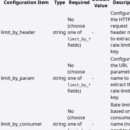
Configuration Item
Type
Required
Descrip
Value
Configu
No
the HTT
(choose
request
limit_by_header
string
one of
-
header 
to extrac
limit_by_*
fields)
rate limi
key.
Configu
No
the URL
(choose
paramet
limit_by_param
string
one of
-
name to
extract 
limit_by_*
fields)
rate limi
key.
Rate limi
No
based on
(choose
consum
limit_by_consumer
string
one of
-
name (n