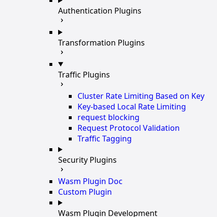
Authentication Plugins
Transformation Plugins
Traffic Plugins
Cluster Rate Limiting Based on Key
Key-based Local Rate Limiting
request blocking
Request Protocol Validation
Traffic Tagging
Security Plugins
Wasm Plugin Doc
Custom Plugin
Wasm Plugin Development