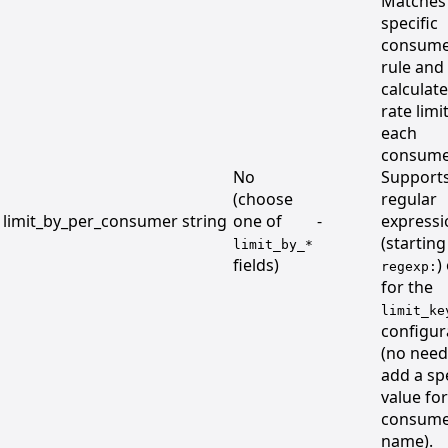
Matches
specific
consume
rule and
calculat
rate limi
each
consume
No
Support
(choose
regular
limit_by_per_consumer
string
one of
-
expressi
(starting
limit_by_*
fields)
)
regexp:
for the
limit_ke
configur
(no need
add a spe
value for
consum
name).