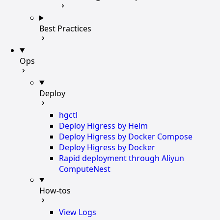
Best Practices
Ops
Deploy
hgctl
Deploy Higress by Helm
Deploy Higress by Docker Compose
Deploy Higress by Docker
Rapid deployment through Aliyun
ComputeNest
How-tos
View Logs