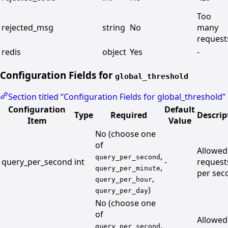
Too
rejected_msg
string
No
many
request
redis
object
Yes
-
Configuration Fields for
global_threshold
Section titled “Configuration Fields for global_threshold”
Configuration
Default
Type
Required
Descrip
Item
Value
No (choose one
of
Allowed
,
query_per_second
query_per_second
int
-
request
,
query_per_minute
per sec
,
query_per_hour
)
query_per_day
No (choose one
of
Allowed
,
query_per_second