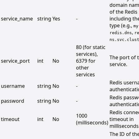
domain nam
of the Redis 
service_name
string
Yes
-
including th
type (e.g.,
my
,
redis.dns
r
ns.svc.clus
80 (for static
services),
The port of 
service_port
int
No
6379 for
service.
other
services
Redis usern
username
string
No
-
authenticati
Redis passw
password
string
No
-
authenticati
Redis conne
1000
timeout
int
No
timeout in
(milliseconds)
milliseconds
The ID of th