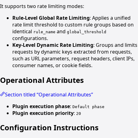
It supports two rate limiting modes:
Rule-Level Global Rate Limiting
: Applies a unified
rate limit threshold to custom rule groups based on
identical
and
rule_name
global_threshold
configurations.
Key-Level Dynamic Rate Limiting
: Groups and limits
requests by dynamic keys extracted from requests,
such as URL parameters, request headers, client IPs,
consumer names, or cookie fields.
Operational Attributes
Section titled “Operational Attributes”
Plugin execution phase
:
Default phase
Plugin execution priority
:
20
Configuration Instructions