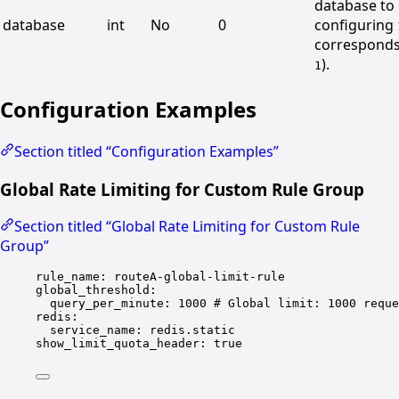
database to 
database
int
No
0
configuring
correspond
).
1
Configuration Examples
Section titled “Configuration Examples”
Global Rate Limiting for Custom Rule Group
Section titled “Global Rate Limiting for Custom Rule
Group”
rule_name
: 
routeA-global-limit-rule
global_threshold
:
query_per_minute
: 
1000
# Global limit: 1000 reque
redis
:
service_name
: 
redis.static
show_limit_quota_header
: 
true