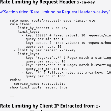
Rate Limiting by Request Header
x-ca-key
Section titled “Rate Limiting by Request Header x-ca-key”
rule_name
: 
routeA-request-header-limit-rule
rule_items
:
- 
limit_by_header
: 
x-ca-key
limit_keys
:
- 
key
: 
102234
# Fixed value1: 10 requests/min
query_per_minute
: 
10
- 
key
: 
308239
# Fixed value2: 10 requests/hou
query_per_hour
: 
10
- 
limit_by_per_header
: 
x-ca-key
limit_keys
:
- 
key
: 
"regexp:^a.*"
# Regex match a-starting
query_per_second
: 
10
- 
key
: 
"regexp:^b.*"
# Regex match b-starting
query_per_minute
: 
100
- 
key
: 
"*"
# Fallback rule: all x-ca-keys, 10
query_per_hour
: 
1000
redis
:
service_name
: 
redis.static
show_limit_quota_header
: 
true
Rate Limiting by Client IP Extracted from
x-