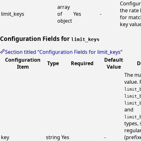
Configu
array
the rate 
limit_keys
of
Yes
-
for mat
object
key valu
Configuration Fields for
limit_keys
Section titled “Configuration Fields for limit_keys”
Configuration
Default
Type
Required
D
Item
Value
The ma
value. 
limit_
limit_
limit_
and
limit_
types,
regula
key
string
Yes
-
(prefi