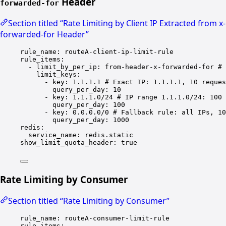
Header
forwarded-for
Section titled “Rate Limiting by Client IP Extracted from x-
forwarded-for Header”
rule_name
: 
routeA-client-ip-limit-rule
rule_items
:
- 
limit_by_per_ip
: 
from-header-x-forwarded-for
# 
limit_keys
:
- 
key
: 
1.1.1.1
# Exact IP: 1.1.1.1, 10 reques
query_per_day
: 
10
- 
key
: 
1.1.1.0/24
# IP range 1.1.1.0/24: 100 
query_per_day
: 
100
- 
key
: 
0.0.0.0/0
# Fallback rule: all IPs, 10
query_per_day
: 
1000
redis
:
service_name
: 
redis.static
show_limit_quota_header
: 
true
Rate Limiting by Consumer
Section titled “Rate Limiting by Consumer”
rule_name
: 
routeA-consumer-limit-rule
rule_items
: