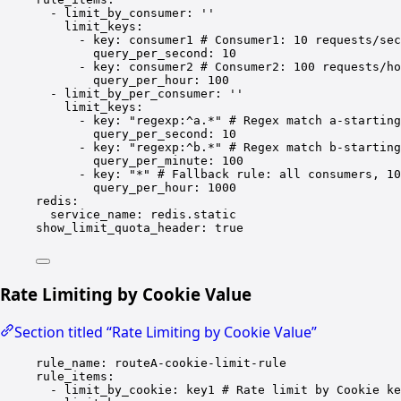
- 
limit_by_consumer
: 
''
limit_keys
:
- 
key
: 
consumer1
# Consumer1: 10 requests/sec
query_per_second
: 
10
- 
key
: 
consumer2
# Consumer2: 100 requests/ho
query_per_hour
: 
100
- 
limit_by_per_consumer
: 
''
limit_keys
:
- 
key
: 
"regexp:^a.*"
# Regex match a-starting
query_per_second
: 
10
- 
key
: 
"regexp:^b.*"
# Regex match b-starting
query_per_minute
: 
100
- 
key
: 
"*"
# Fallback rule: all consumers, 10
query_per_hour
: 
1000
redis
:
service_name
: 
redis.static
show_limit_quota_header
: 
true
Rate Limiting by Cookie Value
Section titled “Rate Limiting by Cookie Value”
rule_name
: 
routeA-cookie-limit-rule
rule_items
:
- 
limit_by_cookie
: 
key1
# Rate limit by Cookie ke