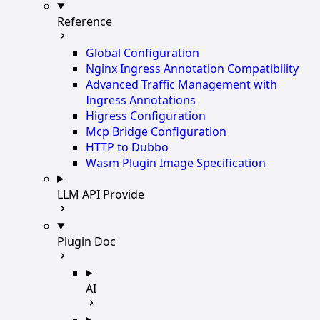
Reference
Global Configuration
Nginx Ingress Annotation Compatibility
Advanced Traffic Management with
Ingress Annotations
Higress Configuration
Mcp Bridge Configuration
HTTP to Dubbo
Wasm Plugin Image Specification
LLM API Provide
Plugin Doc
AI