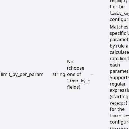
)
regexp:
for the
limit_ke
configur
Matches
specific
paramet
by rule 
calculat
rate limi
No
each
(choose
paramete
limit_by_per_param
string
one of
-
Support
limit_by_*
regular
fields)
expressi
(starting
)
regexp:
for the
limit_ke
configur