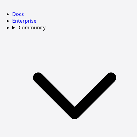
Docs
Enterprise
Community