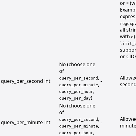
or
(wi
*
Exampl
expres
regexp
all str
with
)
d
limit_
suppor
or CID
No (choose one
of
,
Allowe
query_per_second
query_per_second
int
-
,
second
query_per_minute
,
query_per_hour
)
query_per_day
No (choose one
of
,
Allowe
query_per_second
query_per_minute
int
-
,
minute
query_per_minute
,
query_per_hour