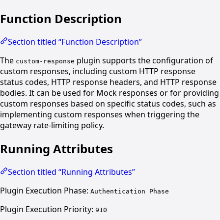
Function Description
Section titled “Function Description”
The
plugin supports the configuration of
custom-response
custom responses, including custom HTTP response
status codes, HTTP response headers, and HTTP response
bodies. It can be used for Mock responses or for providing
custom responses based on specific status codes, such as
implementing custom responses when triggering the
gateway rate-limiting policy.
Running Attributes
Section titled “Running Attributes”
Plugin Execution Phase:
Authentication Phase
Plugin Execution Priority:
910