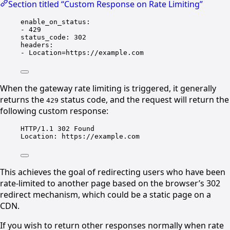
Section titled “Custom Response on Rate Limiting”
enable_on_status
:
- 
429
status_code
: 
302
headers
:
- 
Location=https://example.com
When the gateway rate limiting is triggered, it generally
returns the
status code, and the request will return the
429
following custom response:
HTTP/1.1 302 Found
Location: https://example.com
This achieves the goal of redirecting users who have been
rate-limited to another page based on the browser’s 302
redirect mechanism, which could be a static page on a
CDN.
If you wish to return other responses normally when rate