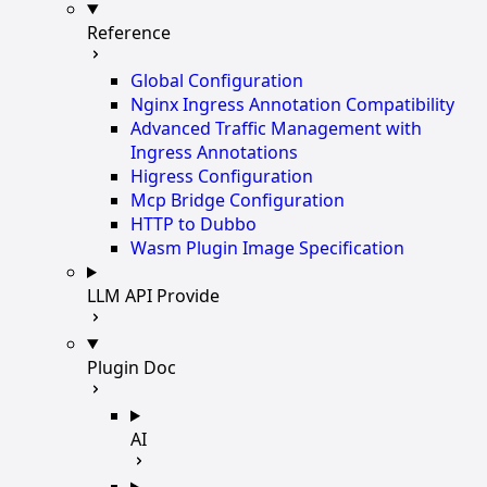
Reference
Global Configuration
Nginx Ingress Annotation Compatibility
Advanced Traffic Management with
Ingress Annotations
Higress Configuration
Mcp Bridge Configuration
HTTP to Dubbo
Wasm Plugin Image Specification
LLM API Provide
Plugin Doc
AI