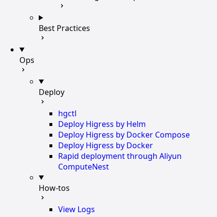
Best Practices
Ops
Deploy
hgctl
Deploy Higress by Helm
Deploy Higress by Docker Compose
Deploy Higress by Docker
Rapid deployment through Aliyun
ComputeNest
How-tos
View Logs