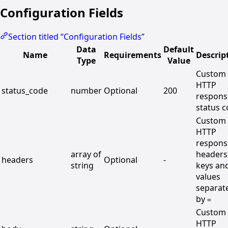
Configuration Fields
Section titled “Configuration Fields”
Data
Default
Name
Requirements
Descrip
Type
Value
Custom
HTTP
status_code
number
Optional
200
respons
status 
Custom
HTTP
respons
array of
headers
headers
Optional
-
string
keys an
values
separat
by
=
Custom
HTTP