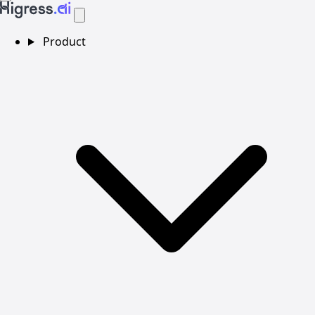
Product