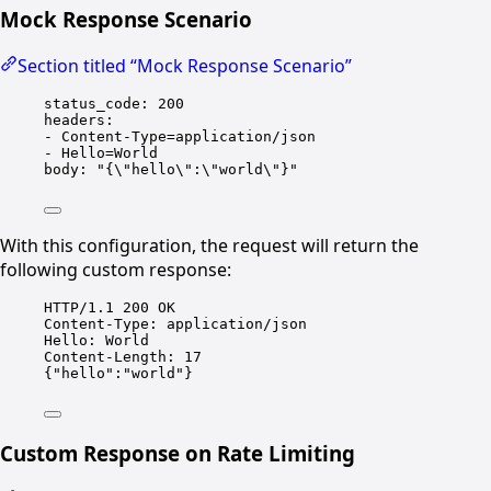
Mock Response Scenario
Section titled “Mock Response Scenario”
status_code
: 
200
headers
:
- 
Content-Type=application/json
- 
Hello=World
body
: 
"{
\"
hello
\"
:
\"
world
\"
}"
With this configuration, the request will return the
following custom response:
HTTP/1.1 200 OK
Content-Type: application/json
Hello: World
Content-Length: 17
{"hello":"world"}
Custom Response on Rate Limiting