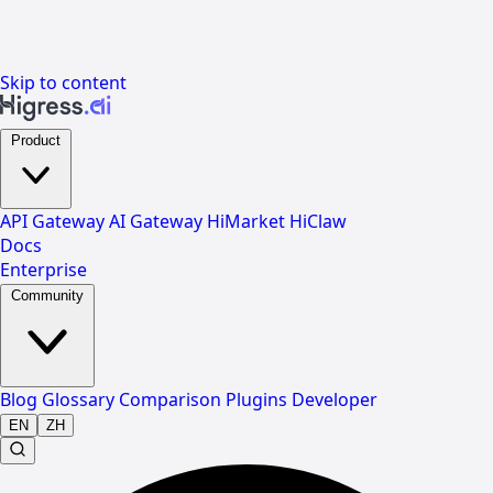
Skip to content
Product
API Gateway
AI Gateway
HiMarket
HiClaw
Docs
Enterprise
Community
Blog
Glossary
Comparison
Plugins
Developer
EN
ZH