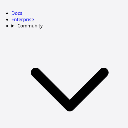
Docs
Enterprise
Community