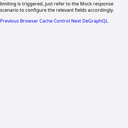
limiting is triggered, just refer to the Mock response
scenario to configure the relevant fields accordingly.
Previous
Browser Cache Control
Next
DeGraphQL