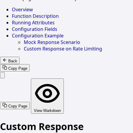
Overview
Function Description
Running Attributes
Configuration Fields
Configuration Example
Mock Response Scenario
Custom Response on Rate Limiting
Back
Copy Page
Copy Page
View Markdown
Custom Response