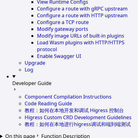
View Runtime Configs
Configure a route with gRPC upstream
Configure a route with HTTP upstream
Configure a TCP route
Modify gateway ports
Modify image URLs of built-in plugins
Load Wasm plugins with HTTP/HTTPS
protocol
Enable Swagger UI
Upgrade
Log
Developer Guide
Component Compilation Instructions
Code Reading Guide
教程：如何在本地开发和调试 Higress 控制台
Higress Custom CRD Development Guidelines
教程：如何在本地进行higress调试和端到端测试
On this page
Function Description