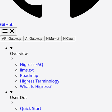
GitHub
API Gateway
AI Gateway
HiMarket
HiClaw
Overview
Higress FAQ
llms.txt
Roadmap
Higress Terminology
What Is Higress?
User Doc
Quick Start