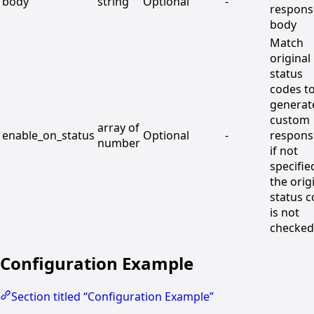
body
string
Optional
-
respons
body
Match
original
status
codes t
generat
custom
array of
enable_on_status
Optional
-
respons
number
if not
specifie
the orig
status 
is not
checked
Configuration Example
Section titled “Configuration Example”