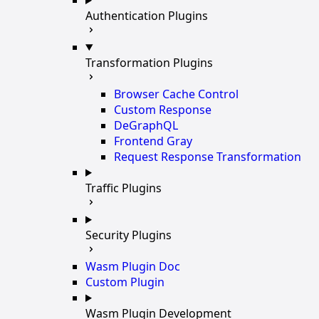
Authentication Plugins
Transformation Plugins
Browser Cache Control
Custom Response
DeGraphQL
Frontend Gray
Request Response Transformation
Traffic Plugins
Security Plugins
Wasm Plugin Doc
Custom Plugin
Wasm Plugin Development