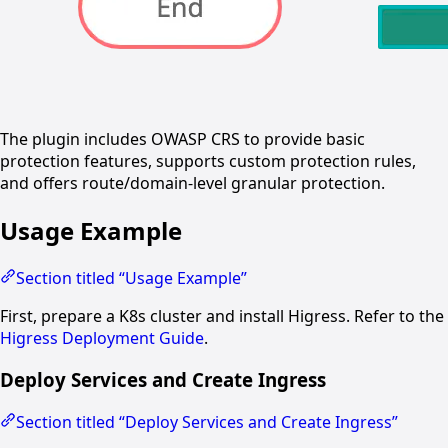
The plugin includes OWASP CRS to provide basic
protection features, supports custom protection rules,
and offers route/domain-level granular protection.
Usage Example
Section titled “Usage Example”
First, prepare a K8s cluster and install Higress. Refer to the
Higress Deployment Guide
.
Deploy Services and Create Ingress
Section titled “Deploy Services and Create Ingress”