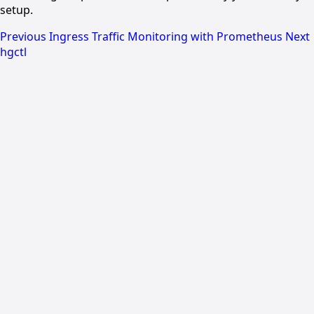
setup.
Previous
Ingress Traffic Monitoring with Prometheus
Next
hgctl