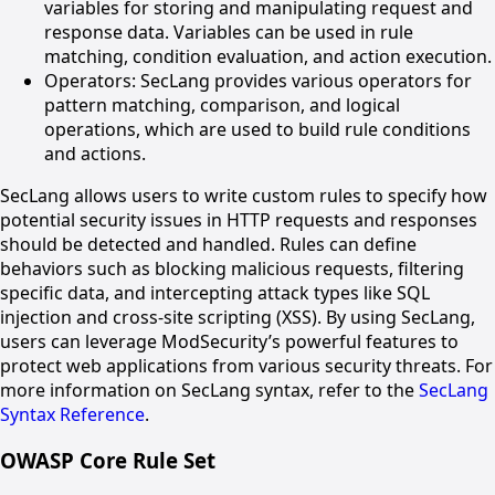
variables for storing and manipulating request and
response data. Variables can be used in rule
matching, condition evaluation, and action execution.
Operators: SecLang provides various operators for
pattern matching, comparison, and logical
operations, which are used to build rule conditions
and actions.
SecLang allows users to write custom rules to specify how
potential security issues in HTTP requests and responses
should be detected and handled. Rules can define
behaviors such as blocking malicious requests, filtering
specific data, and intercepting attack types like SQL
injection and cross-site scripting (XSS). By using SecLang,
users can leverage ModSecurity’s powerful features to
protect web applications from various security threats. For
more information on SecLang syntax, refer to the
SecLang
Syntax Reference
.
OWASP Core Rule Set