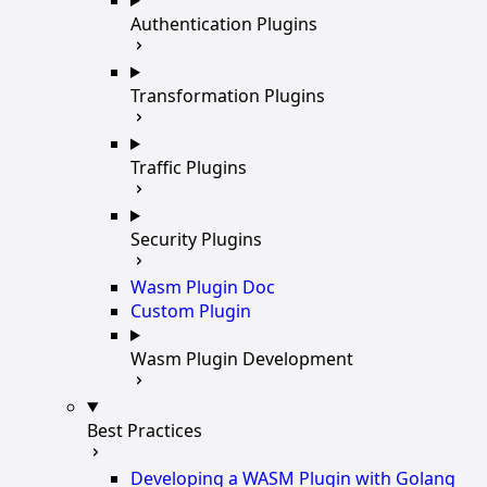
Authentication Plugins
Transformation Plugins
Traffic Plugins
Security Plugins
Wasm Plugin Doc
Custom Plugin
Wasm Plugin Development
Best Practices
Developing a WASM Plugin with Golang