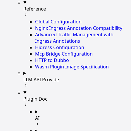
Reference
Global Configuration
Nginx Ingress Annotation Compatibility
Advanced Traffic Management with
Ingress Annotations
Higress Configuration
Mcp Bridge Configuration
HTTP to Dubbo
Wasm Plugin Image Specification
LLM API Provide
Plugin Doc
AI