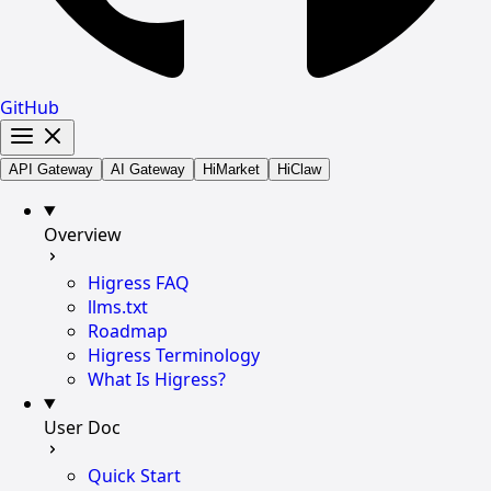
GitHub
API Gateway
AI Gateway
HiMarket
HiClaw
Overview
Higress FAQ
llms.txt
Roadmap
Higress Terminology
What Is Higress?
User Doc
Quick Start