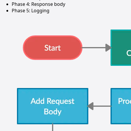
Phase 4: Response body
Phase 5: Logging