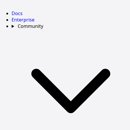
Docs
Enterprise
Community