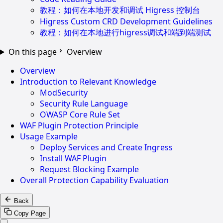
教程：如何在本地开发和调试 Higress 控制台
Higress Custom CRD Development Guidelines
教程：如何在本地进行higress调试和端到端测试
On this page
Overview
Overview
Introduction to Relevant Knowledge
ModSecurity
Security Rule Language
OWASP Core Rule Set
WAF Plugin Protection Principle
Usage Example
Deploy Services and Create Ingress
Install WAF Plugin
Request Blocking Example
Overall Protection Capability Evaluation
Back
Copy Page