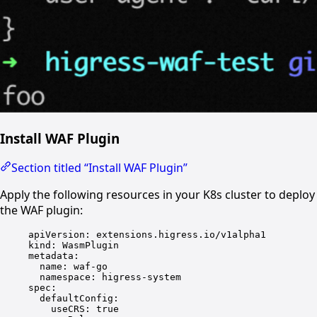
Install WAF Plugin
Section titled “Install WAF Plugin”
Apply the following resources in your K8s cluster to deploy
the WAF plugin:
apiVersion
: 
extensions.higress.io/v1alpha1
kind
: 
WasmPlugin
metadata
:
name
: 
waf-go
namespace
: 
higress-system
spec
:
defaultConfig
:
useCRS
: 
true