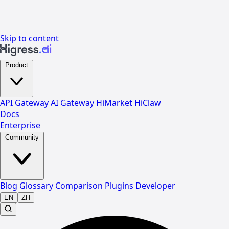
Skip to content
Product
API Gateway
AI Gateway
HiMarket
HiClaw
Docs
Enterprise
Community
Blog
Glossary
Comparison
Plugins
Developer
EN
ZH