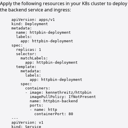
Apply the following resources in your K8s cluster to deploy
the backend service and ingress:
apiVersion
: 
apps/v1
kind
: 
Deployment
metadata
:
name
: 
httpbin-deployment
labels
:
app
: 
httpbin-deployment
spec
:
replicas
: 
1
selector
:
matchLabels
:
app
: 
httpbin-deployment
template
:
metadata
:
labels
:
app
: 
httpbin-deployment
spec
:
containers
:
- 
image
: 
kennethreitz/httpbin
imagePullPolicy
: 
IfNotPresent
name
: 
httpbin-backend
ports
:
- 
name
: 
http
containerPort
: 
80
---
apiVersion
: 
v1
kind
: 
Service