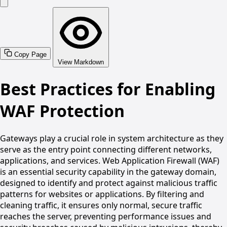
Copy Page
View Markdown
Best Practices for Enabling
WAF Protection
Gateways play a crucial role in system architecture as they
serve as the entry point connecting different networks,
applications, and services. Web Application Firewall (WAF)
is an essential security capability in the gateway domain,
designed to identify and protect against malicious traffic
patterns for websites or applications. By filtering and
cleaning traffic, it ensures only normal, secure traffic
reaches the server, preventing performance issues and