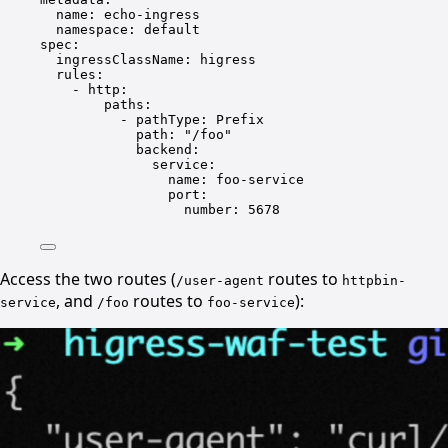
name
: 
echo-ingress
namespace
: 
default
spec
:
ingressClassName
: 
higress
rules
:
- 
http
:
paths
:
- 
pathType
: 
Prefix
path
: 
"/foo"
backend
:
service
:
name
: 
foo-service
port
:
number
: 
5678
Access the two routes (
routes to
/user-agent
httpbin-
, and
routes to
):
service
/foo
foo-service