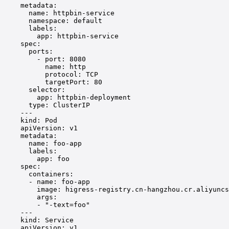
metadata
:
name
: 
httpbin-service
namespace
: 
default
labels
:
app
: 
httpbin-service
spec
:
ports
:
- 
port
: 
8080
name
: 
http
protocol
: 
TCP
targetPort
: 
80
selector
:
app
: 
httpbin-deployment
type
: 
ClusterIP
---
kind
: 
Pod
apiVersion
: 
v1
metadata
:
name
: 
foo-app
labels
:
app
: 
foo
spec
:
containers
:
- 
name
: 
foo-app
image
: 
higress-registry.cn-hangzhou.cr.aliyuncs
args
:
- 
"-text=foo"
---
kind
: 
Service
apiVersion
: 
v1