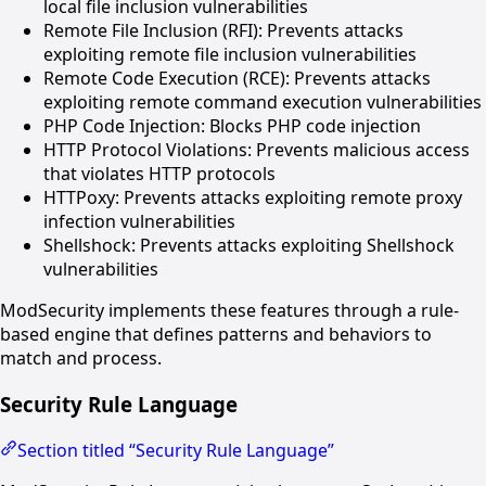
local file inclusion vulnerabilities
Remote File Inclusion (RFI): Prevents attacks
exploiting remote file inclusion vulnerabilities
Remote Code Execution (RCE): Prevents attacks
exploiting remote command execution vulnerabilities
PHP Code Injection: Blocks PHP code injection
HTTP Protocol Violations: Prevents malicious access
that violates HTTP protocols
HTTPoxy: Prevents attacks exploiting remote proxy
infection vulnerabilities
Shellshock: Prevents attacks exploiting Shellshock
vulnerabilities
ModSecurity implements these features through a rule-
based engine that defines patterns and behaviors to
match and process.
Security Rule Language
Section titled “Security Rule Language”