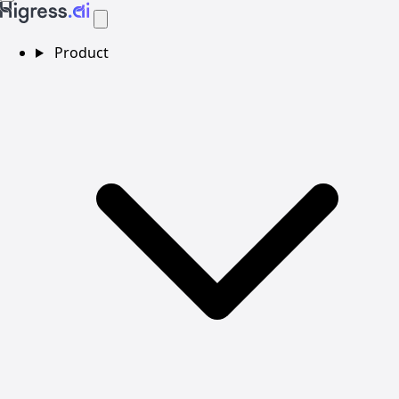
Product