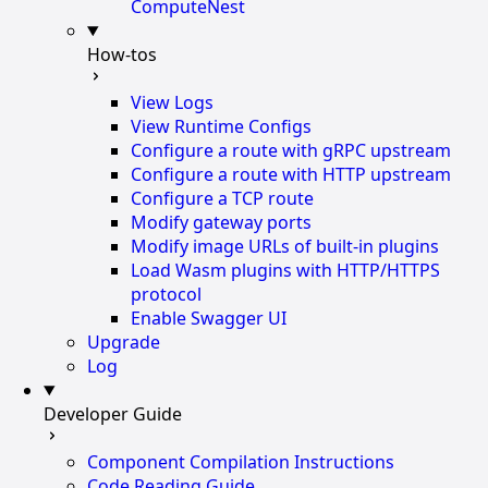
ComputeNest
How-tos
View Logs
View Runtime Configs
Configure a route with gRPC upstream
Configure a route with HTTP upstream
Configure a TCP route
Modify gateway ports
Modify image URLs of built-in plugins
Load Wasm plugins with HTTP/HTTPS
protocol
Enable Swagger UI
Upgrade
Log
Developer Guide
Component Compilation Instructions
Code Reading Guide