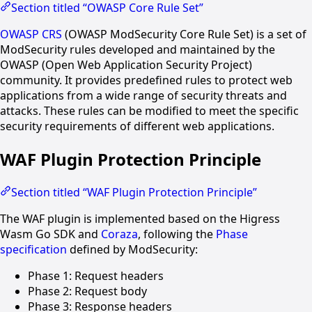
Section titled “OWASP Core Rule Set”
OWASP CRS
(OWASP ModSecurity Core Rule Set) is a set of
ModSecurity rules developed and maintained by the
OWASP (Open Web Application Security Project)
community. It provides predefined rules to protect web
applications from a wide range of security threats and
attacks. These rules can be modified to meet the specific
security requirements of different web applications.
WAF Plugin Protection Principle
Section titled “WAF Plugin Protection Principle”
The WAF plugin is implemented based on the Higress
Wasm Go SDK and
Coraza
, following the
Phase
specification
defined by ModSecurity:
Phase 1: Request headers
Phase 2: Request body
Phase 3: Response headers