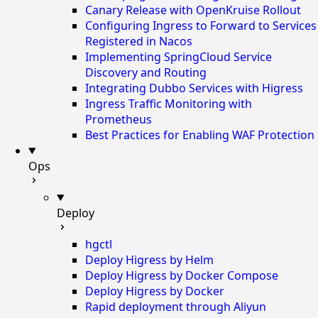
Canary Release with OpenKruise Rollout
Configuring Ingress to Forward to Services
Registered in Nacos
Implementing SpringCloud Service
Discovery and Routing
Integrating Dubbo Services with Higress
Ingress Traffic Monitoring with
Prometheus
Best Practices for Enabling WAF Protection
Ops
Deploy
hgctl
Deploy Higress by Helm
Deploy Higress by Docker Compose
Deploy Higress by Docker
Rapid deployment through Aliyun