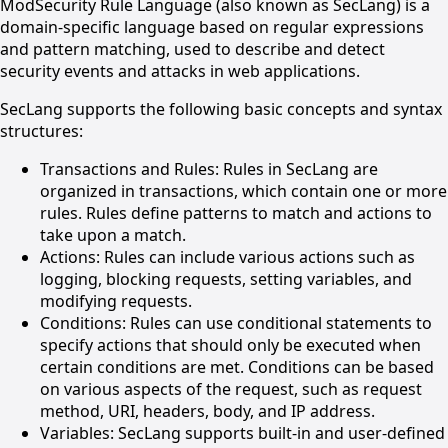
ModSecurity Rule Language (also known as SecLang) is a
domain-specific language based on regular expressions
and pattern matching, used to describe and detect
security events and attacks in web applications.
SecLang supports the following basic concepts and syntax
structures:
Transactions and Rules: Rules in SecLang are
organized in transactions, which contain one or more
rules. Rules define patterns to match and actions to
take upon a match.
Actions: Rules can include various actions such as
logging, blocking requests, setting variables, and
modifying requests.
Conditions: Rules can use conditional statements to
specify actions that should only be executed when
certain conditions are met. Conditions can be based
on various aspects of the request, such as request
method, URI, headers, body, and IP address.
Variables: SecLang supports built-in and user-defined