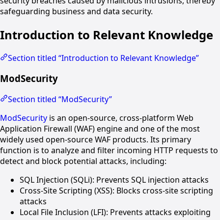
security breaches caused by malicious intrusions, thereby
safeguarding business and data security.
Introduction to Relevant Knowledge
Section titled “Introduction to Relevant Knowledge”
ModSecurity
Section titled “ModSecurity”
ModSecurity
is an open-source, cross-platform Web
Application Firewall (WAF) engine and one of the most
widely used open-source WAF products. Its primary
function is to analyze and filter incoming HTTP requests to
detect and block potential attacks, including:
SQL Injection (SQLi): Prevents SQL injection attacks
Cross-Site Scripting (XSS): Blocks cross-site scripting
attacks
Local File Inclusion (LFI): Prevents attacks exploiting