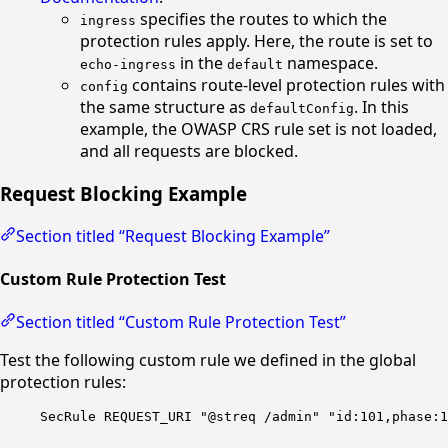
specifies the routes to which the
ingress
protection rules apply. Here, the route is set to
in the
namespace.
echo-ingress
default
contains route-level protection rules with
config
the same structure as
. In this
defaultConfig
example, the OWASP CRS rule set is not loaded,
and all requests are blocked.
Request Blocking Example
Section titled “Request Blocking Example”
Custom Rule Protection Test
Section titled “Custom Rule Protection Test”
Test the following custom rule we defined in the global
protection rules:
SecRule REQUEST_URI "@streq /admin" "id:101,phase:1