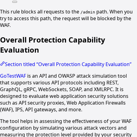
This rule blocks all requests to the
path. When you
/admin
try to access this path, the request will be blocked by the
WAF.
Overall Protection Capability
Evaluation
Section titled “Overall Protection Capability Evaluation”
GoTestWAF
is an API and OWASP attack simulation tool
that supports various API protocols including REST,
GraphQL, gRPC, WebSockets, SOAP, and XMLRPC. It is
designed to evaluate web application security solutions
such as API security proxies, Web Application Firewalls
(WAF), IPS, API gateways, and more.
The tool helps in assessing the effectiveness of your WAF
configuration by simulating various attack vectors and
measuring the protection level provided by your security