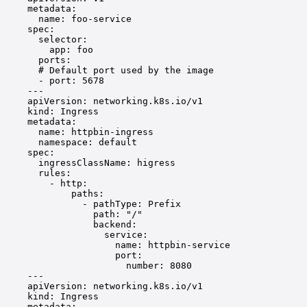
metadata
:
name
: 
foo-service
spec
:
selector
:
app
: 
foo
ports
:
# Default port used by the image
- 
port
: 
5678
---
apiVersion
: 
networking.k8s.io/v1
kind
: 
Ingress
metadata
:
name
: 
httpbin-ingress
namespace
: 
default
spec
:
ingressClassName
: 
higress
rules
:
- 
http
:
paths
:
- 
pathType
: 
Prefix
path
: 
"/"
backend
:
service
:
name
: 
httpbin-service
port
:
number
: 
8080
---
apiVersion
: 
networking.k8s.io/v1
kind
: 
Ingress
metadata
: