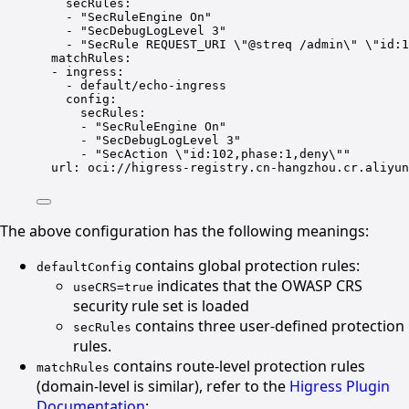
secRules
:
- 
"SecRuleEngine On"
- 
"SecDebugLogLevel 3"
- 
"SecRule REQUEST_URI 
\"
@streq /admin
\"
\"
id:1
matchRules
:
- 
ingress
:
- 
default/echo-ingress
config
:
secRules
:
- 
"SecRuleEngine On"
- 
"SecDebugLogLevel 3"
- 
"SecAction 
\"
id:102,phase:1,deny
\"
"
url
: 
oci://higress-registry.cn-hangzhou.cr.aliyun
The above configuration has the following meanings:
contains global protection rules:
defaultConfig
indicates that the OWASP CRS
useCRS=true
security rule set is loaded
contains three user-defined protection
secRules
rules.
contains route-level protection rules
matchRules
(domain-level is similar), refer to the
Higress Plugin
Documentation
: