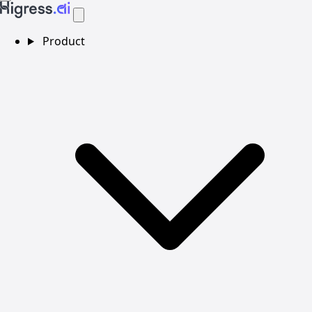
Product