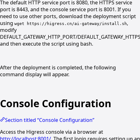
The default HTTP service port is 8080, the HTTPS service
port is 8443, and the console service port is 8001. If you
need to use other ports, download the deployment script
using
,
wget https://higress.cn/ai-gateway/install.sh
modify
DEFAULT_GATEWAY_HTTP_PORT/DEFAULT_GATEWAY_HTTP
and then execute the script using bash.
After the deployment is completed, the following
command display will appear.
Console Configuration
Section titled “Console Configuration”
Access the Higress console via a browser at
http://localhost:8001/
. The first login requires setting up an