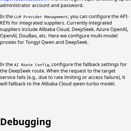
administrator account and password.
In the
, you can configure the API-
LLM Provider Management
KEYs for integrated suppliers. Currently integrated
suppliers include Alibaba Cloud, DeepSeek, Azure OpenAI,
OpenAI, DouBao, etc. Here we configure multi-model
proxies for Tongyi Qwen and DeepSeek.
In the
, configure the fallback settings for
AI Route Config
the DeepSeek route. When the request to the target
service fails (e.g., due to rate limiting or access failure), it
will fallback to the Alibaba Cloud qwen-turbo model.
Debugging