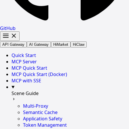
GitHub
API Gateway
AI Gateway
HiMarket
HiClaw
Quick Start
MCP Server
MCP Quick Start
MCP Quick Start (Docker)
MCP with SSE
Scene Guide
Multi-Proxy
Semantic Cache
Application Safety
Token Management