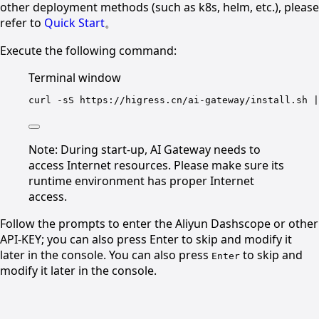
other deployment methods (such as k8s, helm, etc.), please
refer to
Quick Start
。
Execute the following command:
Terminal window
curl
-sS
https://higress.cn/ai-gateway/install.sh
|
Note: During start-up, AI Gateway needs to
access Internet resources. Please make sure its
runtime environment has proper Internet
access.
Follow the prompts to enter the Aliyun Dashscope or other
API-KEY; you can also press Enter to skip and modify it
later in the console. You can also press
to skip and
Enter
modify it later in the console.