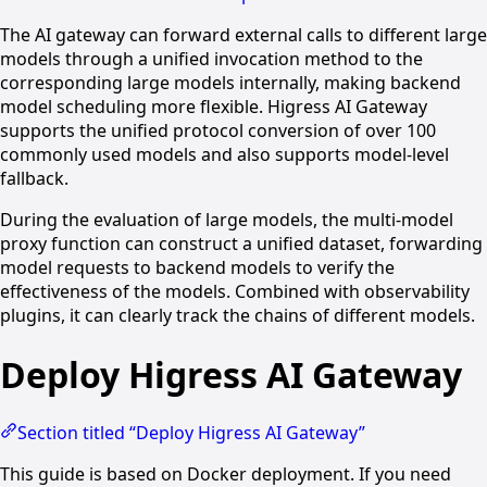
The AI gateway can forward external calls to different large
models through a unified invocation method to the
corresponding large models internally, making backend
model scheduling more flexible. Higress AI Gateway
supports the unified protocol conversion of over 100
commonly used models and also supports model-level
fallback.
During the evaluation of large models, the multi-model
proxy function can construct a unified dataset, forwarding
model requests to backend models to verify the
effectiveness of the models. Combined with observability
plugins, it can clearly track the chains of different models.
Deploy Higress AI Gateway
Section titled “Deploy Higress AI Gateway”
This guide is based on Docker deployment. If you need