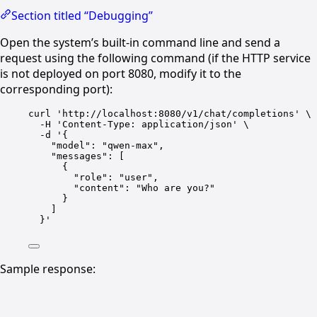
Section titled “Debugging”
Open the system’s built-in command line and send a
request using the following command (if the HTTP service
is not deployed on port 8080, modify it to the
corresponding port):
curl 'http://localhost:8080/v1/chat/completions' \
-H 'Content-Type
: 
application/json' \
-d '{
"model"
: 
"qwen-max"
,
"messages"
: [
{
"role"
: 
"user"
,
"content"
: 
"Who are you?"
}
]
}
'
Sample response: