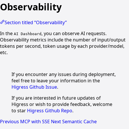
Observability
Section titled “Observability”
In the
, you can observe AI requests.
AI Dashboard
Observability metrics include the number of input/output
tokens per second, token usage by each provider/model,
etc.
If you encounter any issues during deployment,
feel free to leave your information in the
Higress Github Issue
.
If you are interested in future updates of
Higress or wish to provide feedback, welcome
to star
Higress Github Repo
.
Previous
MCP with SSE
Next
Semantic Cache