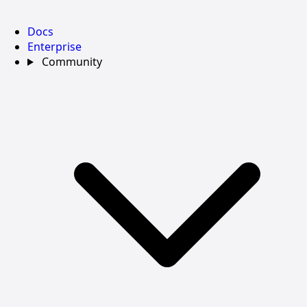
Docs
Enterprise
Community