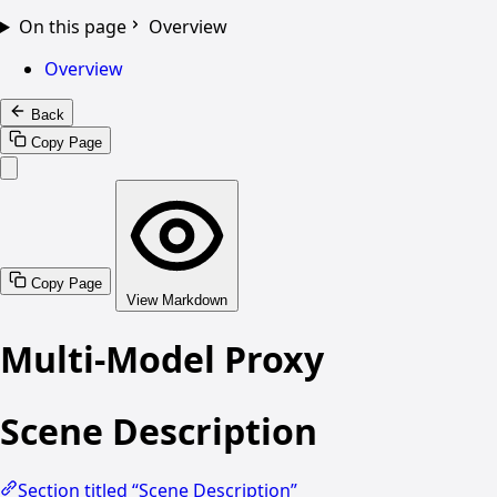
On this page
Overview
Overview
Back
Copy Page
Copy Page
View Markdown
Multi-Model Proxy
Scene Description
Section titled “Scene Description”