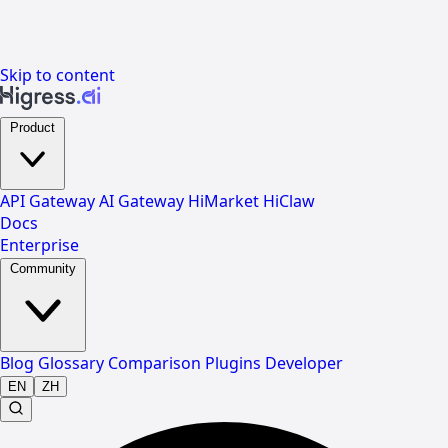
Skip to content
Product
API Gateway
AI Gateway
HiMarket
HiClaw
Docs
Enterprise
Community
Blog
Glossary
Comparison
Plugins
Developer
EN
ZH