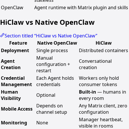
stateless
OpenClaw
Agent runtime with Matrix plugin and skills
HiClaw vs Native OpenClaw
Section titled “HiClaw vs Native OpenClaw”
Feature
Native OpenClaw
HiClaw
Deployment
Single process
Distributed containers
Manual
Agent
Conversational
configuration +
Creation
creation
restart
Credential
Each Agent holds
Workers only hold
Management
credentials
consumer tokens
Human
Built-in
— humans in
Optional
Visibility
every room
Depends on
Any Matrix client, zero
Mobile Access
channel setup
configuration
Manager heartbeat,
Monitoring
None
visible in rooms