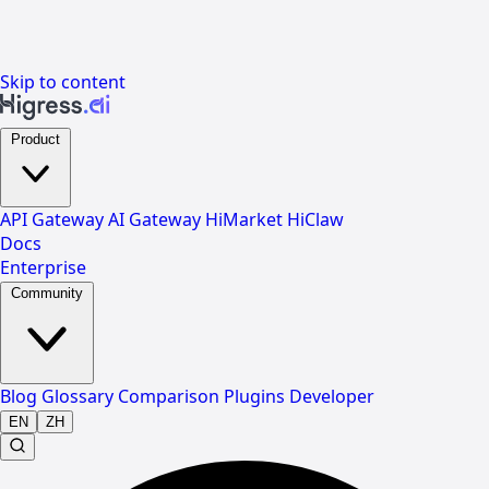
Skip to content
Product
API Gateway
AI Gateway
HiMarket
HiClaw
Docs
Enterprise
Community
Blog
Glossary
Comparison
Plugins
Developer
EN
ZH