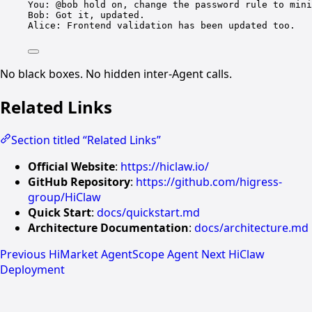
You: @bob hold on, change the password rule to mini
Bob: Got it, updated.
Alice: Frontend validation has been updated too.
No black boxes. No hidden inter-Agent calls.
Related Links
Section titled “Related Links”
Official Website
:
https://hiclaw.io/
GitHub Repository
:
https://github.com/higress-
group/HiClaw
Quick Start
:
docs/quickstart.md
Architecture Documentation
:
docs/architecture.md
Previous
HiMarket AgentScope Agent
Next
HiClaw
Deployment