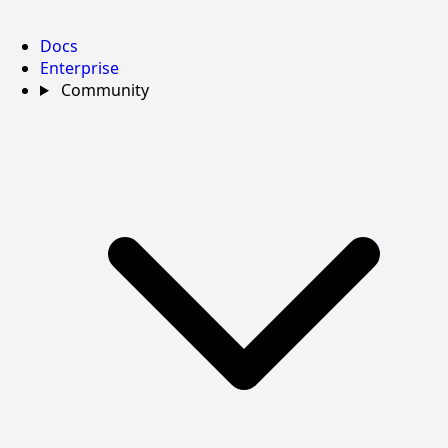
Docs
Enterprise
Community