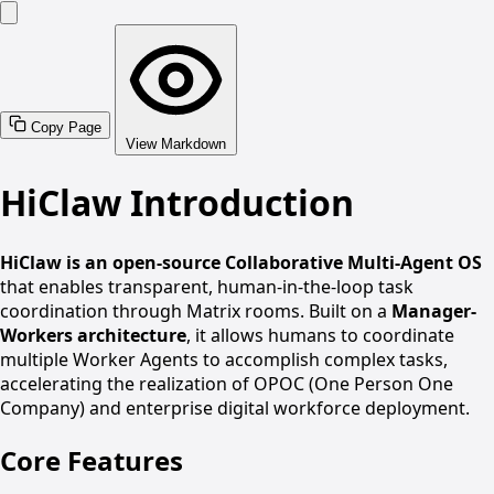
Copy Page
View Markdown
HiClaw Introduction
HiClaw is an open-source Collaborative Multi-Agent OS
that enables transparent, human-in-the-loop task
coordination through Matrix rooms. Built on a
Manager-
Workers architecture
, it allows humans to coordinate
multiple Worker Agents to accomplish complex tasks,
accelerating the realization of OPOC (One Person One
Company) and enterprise digital workforce deployment.
Core Features