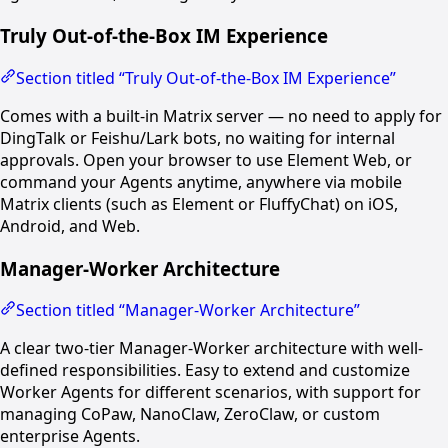
Truly Out-of-the-Box IM Experience
Section titled “Truly Out-of-the-Box IM Experience”
Comes with a built-in Matrix server — no need to apply for
DingTalk or Feishu/Lark bots, no waiting for internal
approvals. Open your browser to use Element Web, or
command your Agents anytime, anywhere via mobile
Matrix clients (such as Element or FluffyChat) on iOS,
Android, and Web.
Manager-Worker Architecture
Section titled “Manager-Worker Architecture”
A clear two-tier Manager-Worker architecture with well-
defined responsibilities. Easy to extend and customize
Worker Agents for different scenarios, with support for
managing CoPaw, NanoClaw, ZeroClaw, or custom
enterprise Agents.