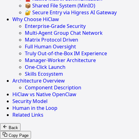
📦 Shared File System (MinIO)
🔐 Secure Entry via Higress AI Gateway
Why Choose HiClaw
Enterprise-Grade Security
Multi-Agent Group Chat Network
Matrix Protocol Driven
Full Human Oversight
Truly Out-of-the-Box IM Experience
Manager-Worker Architecture
One-Click Launch
Skills Ecosystem
Architecture Overview
Component Description
HiClaw vs Native OpenClaw
Security Model
Human in the Loop
Related Links
Back
Copy Page