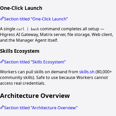
One-Click Launch
Section titled “One-Click Launch”
A single
command completes all setup —
curl | bash
Higress AI Gateway, Matrix server, file storage, Web client,
and the Manager Agent itself.
Skills Ecosystem
Section titled “Skills Ecosystem”
Workers can pull skills on demand from
skills.sh
(80,000+
community skills). Safe to use because Workers cannot
access real credentials.
Architecture Overview
Section titled “Architecture Overview”