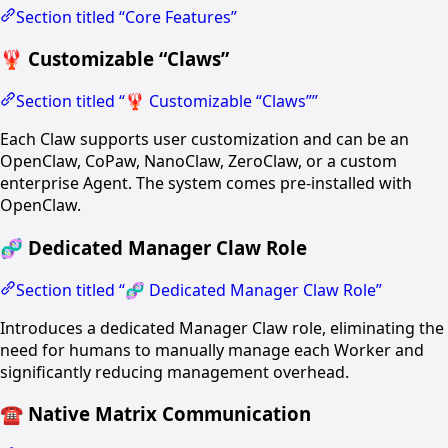
Section titled “Core Features”
🦞 Customizable “Claws”
Section titled “🦞 Customizable “Claws””
Each Claw supports user customization and can be an
OpenClaw, CoPaw, NanoClaw, ZeroClaw, or a custom
enterprise Agent. The system comes pre-installed with
OpenClaw.
🧬 Dedicated Manager Claw Role
Section titled “🧬 Dedicated Manager Claw Role”
Introduces a dedicated Manager Claw role, eliminating the
need for humans to manually manage each Worker and
significantly reducing management overhead.
☎️ Native Matrix Communication