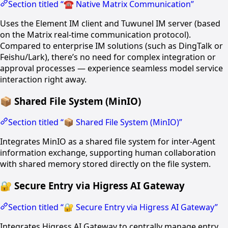
Section titled “☎️ Native Matrix Communication”
Uses the Element IM client and Tuwunel IM server (based
on the Matrix real-time communication protocol).
Compared to enterprise IM solutions (such as DingTalk or
Feishu/Lark), there’s no need for complex integration or
approval processes — experience seamless model service
interaction right away.
📦 Shared File System (MinIO)
Section titled “📦 Shared File System (MinIO)”
Integrates MinIO as a shared file system for inter-Agent
information exchange, supporting human collaboration
with shared memory stored directly on the file system.
🔐 Secure Entry via Higress AI Gateway
Section titled “🔐 Secure Entry via Higress AI Gateway”
Integrates Higress AI Gateway to centrally manage entry