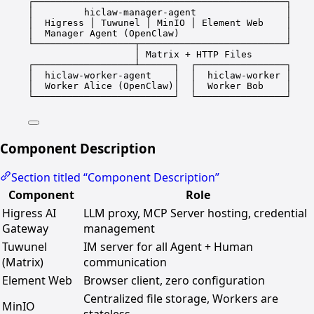
┌─────────────────────────────────────────────┐
│         hiclaw-manager-agent                │
│  Higress │ Tuwunel │ MinIO │ Element Web    │
│  Manager Agent (OpenClaw)                   │
└──────────────────┬──────────────────────────┘
│ Matrix + HTTP Files
┌──────────────────┴──────┐  ┌────────────────┐
│  hiclaw-worker-agent    │  │  hiclaw-worker │
│  Worker Alice (OpenClaw)│  │  Worker Bob    │
└─────────────────────────┘  └────────────────┘
Component Description
Section titled “Component Description”
Component
Role
Higress AI
LLM proxy, MCP Server hosting, credential
Gateway
management
Tuwunel
IM server for all Agent + Human
(Matrix)
communication
Element Web
Browser client, zero configuration
Centralized file storage, Workers are
MinIO