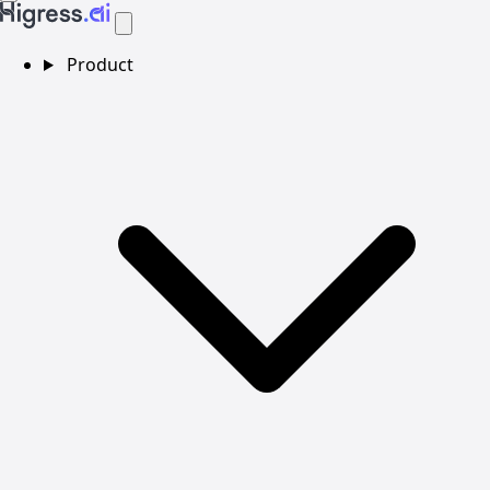
Product