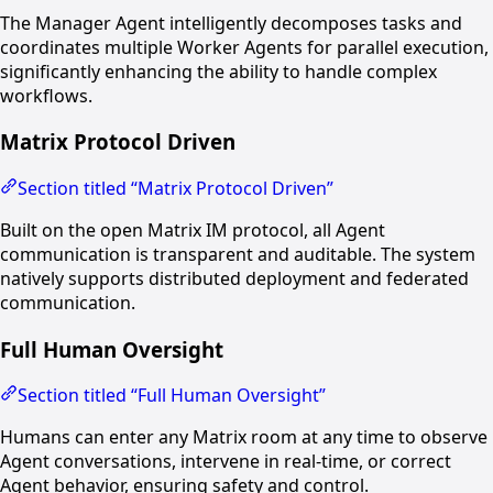
The Manager Agent intelligently decomposes tasks and
coordinates multiple Worker Agents for parallel execution,
significantly enhancing the ability to handle complex
workflows.
Matrix Protocol Driven
Section titled “Matrix Protocol Driven”
Built on the open Matrix IM protocol, all Agent
communication is transparent and auditable. The system
natively supports distributed deployment and federated
communication.
Full Human Oversight
Section titled “Full Human Oversight”
Humans can enter any Matrix room at any time to observe
Agent conversations, intervene in real-time, or correct
Agent behavior, ensuring safety and control.