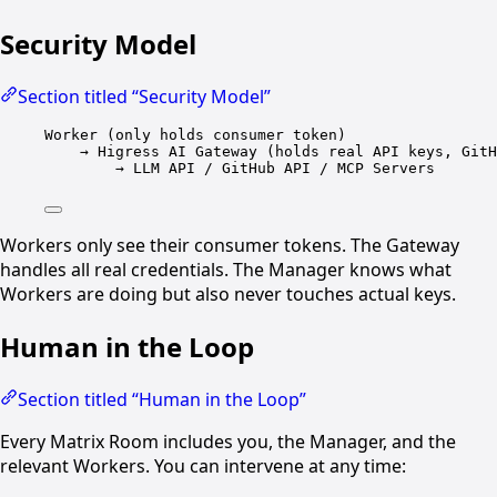
Security Model
Section titled “Security Model”
Worker (only holds consumer token)
→ Higress AI Gateway (holds real API keys, GitH
→ LLM API / GitHub API / MCP Servers
Workers only see their consumer tokens. The Gateway
handles all real credentials. The Manager knows what
Workers are doing but also never touches actual keys.
Human in the Loop
Section titled “Human in the Loop”
Every Matrix Room includes you, the Manager, and the
relevant Workers. You can intervene at any time: