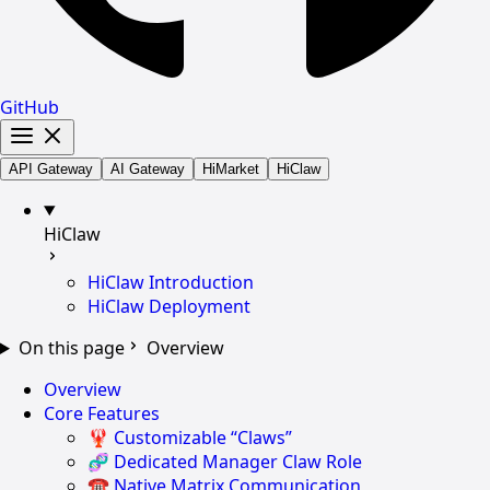
GitHub
API Gateway
AI Gateway
HiMarket
HiClaw
HiClaw
HiClaw Introduction
HiClaw Deployment
On this page
Overview
Overview
Core Features
🦞 Customizable “Claws”
🧬 Dedicated Manager Claw Role
☎️ Native Matrix Communication