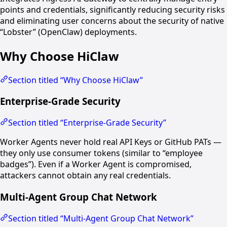
points and credentials, significantly reducing security risks
and eliminating user concerns about the security of native
“Lobster” (OpenClaw) deployments.
Why Choose HiClaw
Section titled “Why Choose HiClaw”
Enterprise-Grade Security
Section titled “Enterprise-Grade Security”
Worker Agents never hold real API Keys or GitHub PATs —
they only use consumer tokens (similar to “employee
badges”). Even if a Worker Agent is compromised,
attackers cannot obtain any real credentials.
Multi-Agent Group Chat Network
Section titled “Multi-Agent Group Chat Network”